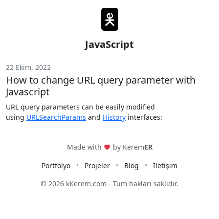
JavaScript
22 Ekim, 2022
How to change URL query parameter with
Javascript
URL query parameters can be easily modified
using
URLSearchParams
and
History
interfaces:
Made with
by Kerem
ER
Portfolyo
Projeler
Blog
İletişim
© 2026 kKerem.com -
Tüm hakları saklıdır.